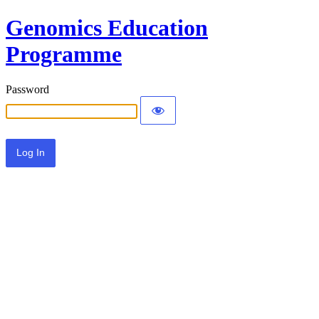
Genomics Education
Programme
Password