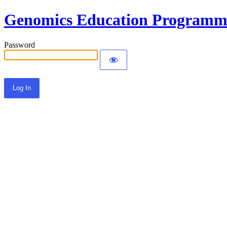
Genomics Education Programm
Password